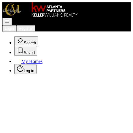
Go to: Homepage
Open navigation
Login
Register
Search
Saved
My Homes
Log in