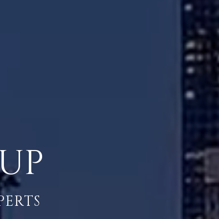
OUP
PERTS