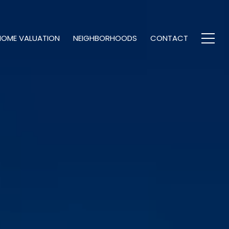
HOME VALUATION
NEIGHBORHOODS
CONTACT