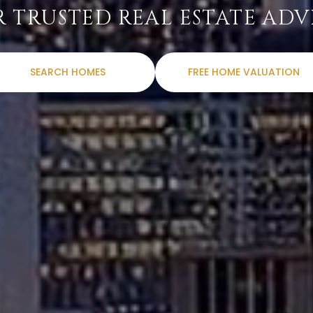
 TRUSTED REAL ESTATE ADV
SEARCH HOMES
FREE HOME VALUATION