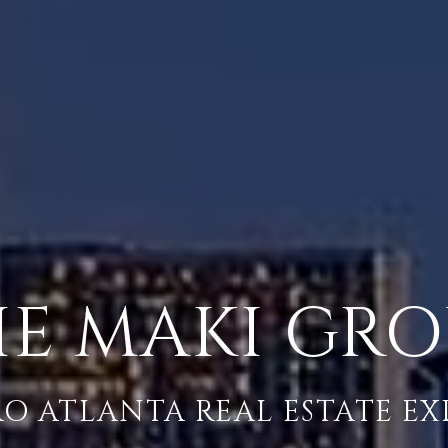
E MAKI GR
O ATLANTA REAL ESTATE EX