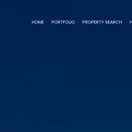
HOME
PORTFOLIO
PROPERTY SEARCH