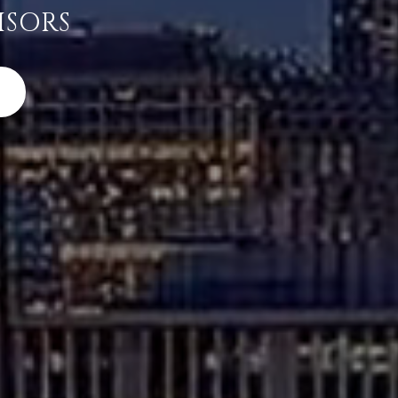
ISORS