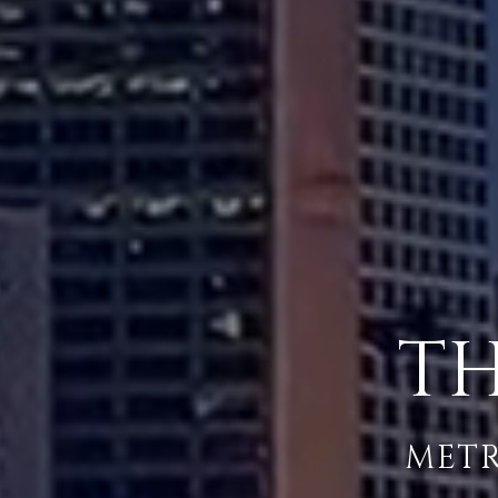
TH
METR