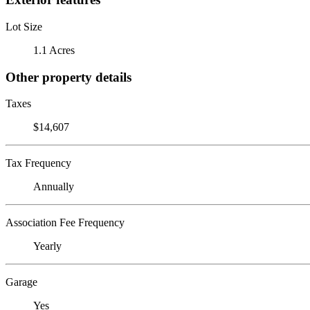
Lot Size
1.1 Acres
Other property details
Taxes
$14,607
Tax Frequency
Annually
Association Fee Frequency
Yearly
Garage
Yes