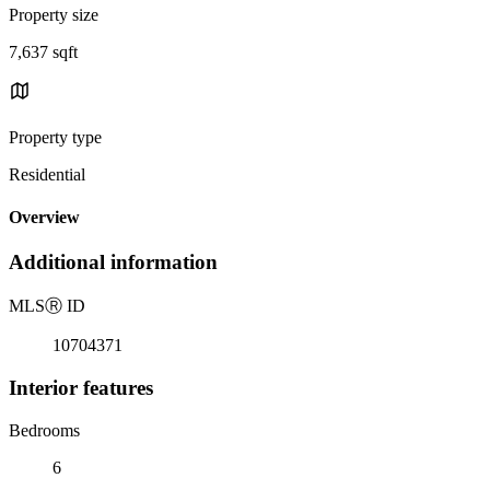
Property size
7,637 sqft
Property type
Residential
Overview
Additional information
MLS
Ⓡ
ID
10704371
Interior features
Bedrooms
6