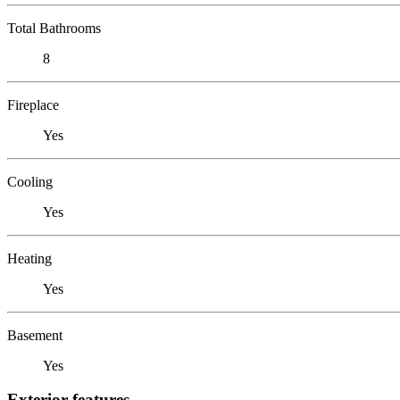
Total Bathrooms
8
Fireplace
Yes
Cooling
Yes
Heating
Yes
Basement
Yes
Exterior features