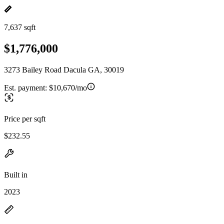
7,637 sqft
$1,776,000
3273 Bailey Road Dacula GA, 30019
Est. payment:
$10,670/mo
Price per sqft
$232.55
Built in
2023