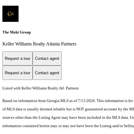
The Maki Group
Keller Williams Realty Atlanta Partners
Request a tour
Contact agent
Request a tour
Contact agent
Listed with Keller Williams Realty Atl. Partners
Based on information from Georgia MLS as of 7/11/2026. This information is for 
of MLS data is usually deemed reliable but is NOT guaranteed accurate by the MLS.
sources other than the Listing Agent may have been included in the MLS data. Unl
information contained herein may or may not have been the Listing and/or Selli