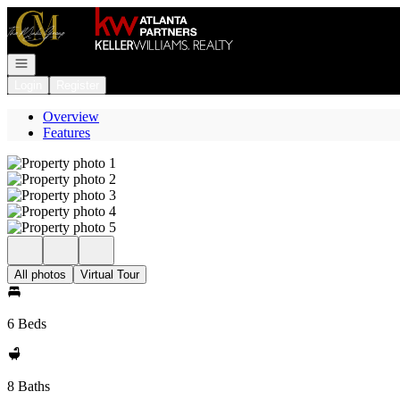
Go to: Homepage
Open navigation
Login
Register
Overview
Features
All photos
Virtual Tour
6 Beds
8 Baths