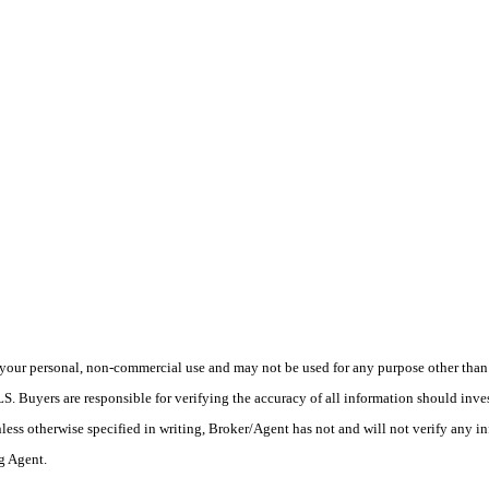
your personal, non-commercial use and may not be used for any purpose other than t
 Buyers are responsible for verifying the accuracy of all information should inves
ess otherwise specified in writing, Broker/Agent has not and will not verify any 
ng Agent.