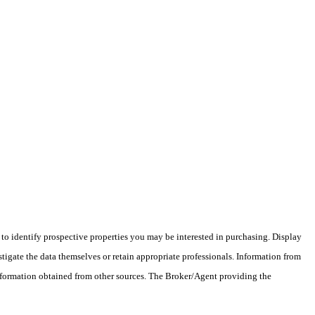
o identify prospective properties you may be interested in purchasing. Display
tigate the data themselves or retain appropriate professionals. Information from
information obtained from other sources. The Broker/Agent providing the