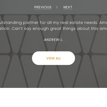
PREVIOUS
NEXT
outstanding partner for all my real estate needs.
ion. Can’t say enough great things about this am
ANDREW L.
VIEW ALL