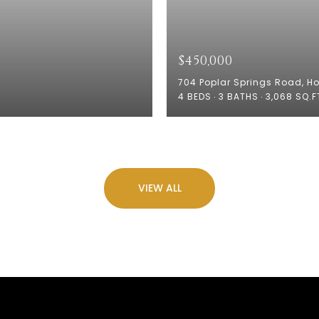
$450,000
704 Poplar Springs Road, H
4 BEDS
3 BATHS
3,068 SQ.F
VIEW ALL