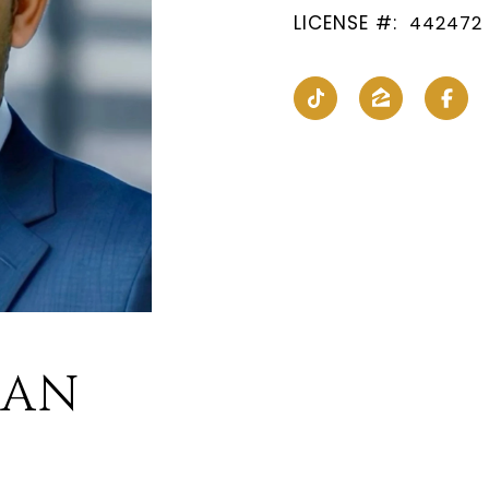
LICENSE #:
442472
HAN