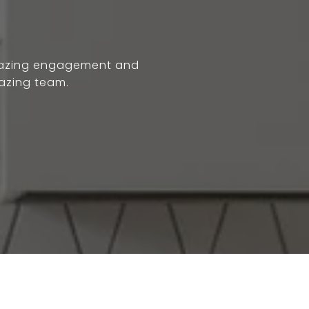
 Amazing engagement and
azing team.