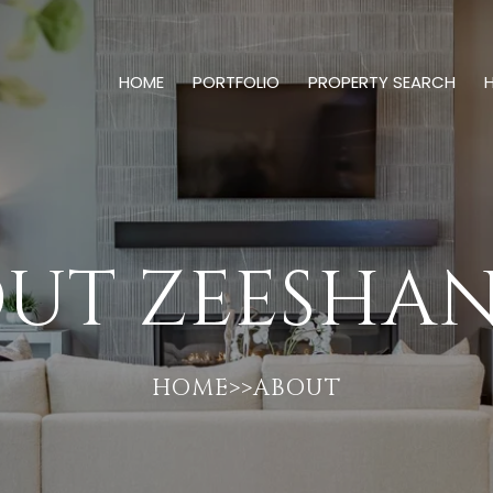
HOME
PORTFOLIO
PROPERTY SEARCH
UT ZEESHAN
HOME>>ABOUT