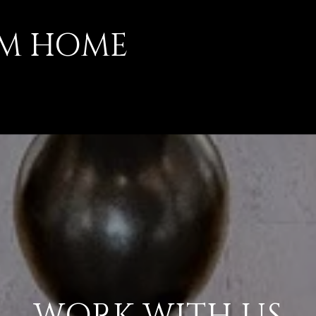
AM HOME