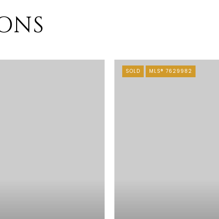
IONS
SOLD
MLS® 7629982