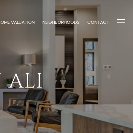
HOME VALUATION
NEIGHBORHOODS
CONTACT
 ALI