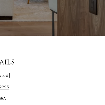
AILS
cted]
2295
, GA