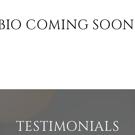
BIO COMING SOON
TESTIMONIALS