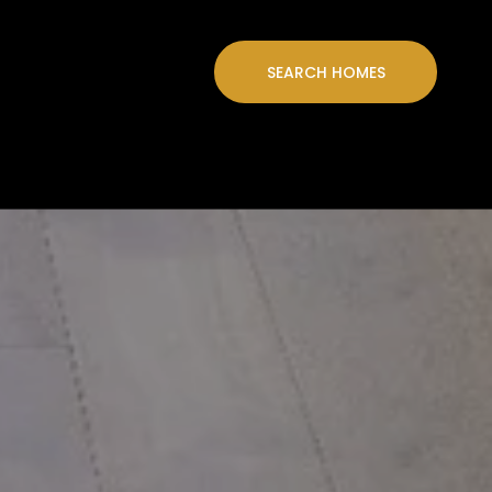
SEARCH HOMES