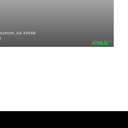
$
oschton, GA 30548
T.
2