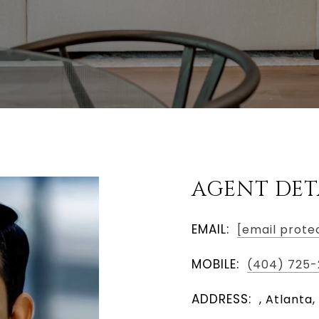
AGENT DET
EMAIL:
[email prote
MOBILE:
(404) 725-
ADDRESS:
, Atlanta