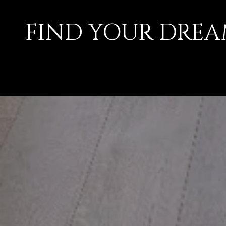
FIND YOUR DRE