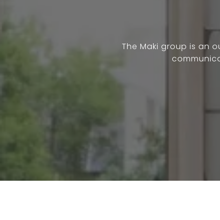
The Maki group is an 
communicat