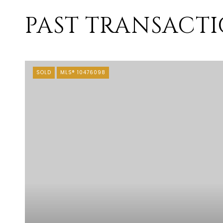
PAST TRANSACT
SOLD
MLS® 10476098