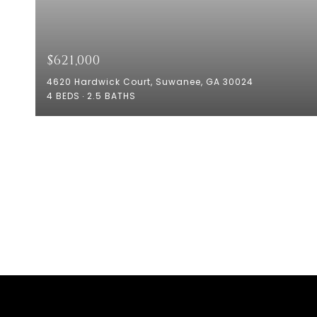
$621,000
4620 Hardwick Court, Suwanee, GA 30024
4 BEDS
2.5 BATHS