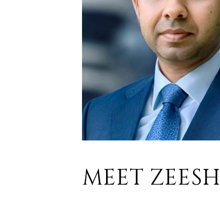
MEET ZEES