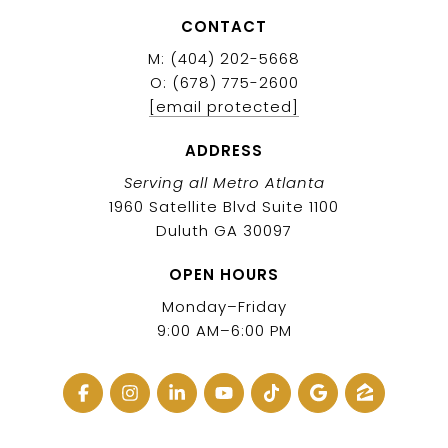
CONTACT
M: (404) 202-5668
O: (678) 775-2600
[email protected]
ADDRESS
Serving all Metro Atlanta
1960 Satellite Blvd Suite 1100
Duluth GA 30097
OPEN HOURS
Monday–Friday
9:00 AM–6:00 PM