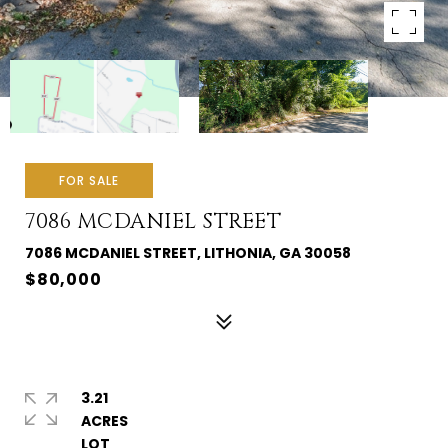
FOR SALE
7086 MCDANIEL STREET
7086 MCDANIEL STREET, LITHONIA, GA 30058
$80,000
3.21
ACRES