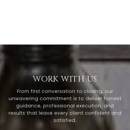
WORK WITH US
From first conversation to closing, our
unwavering commitment is to deliver honest
guidance, professional execution, and
results that leave every client confident and
satisfied.