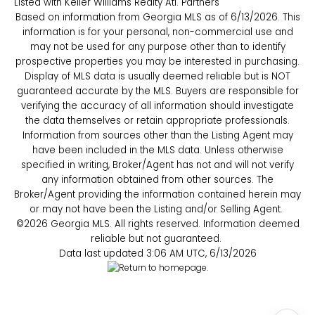
Listed with Keller Williams Realty Atl. Partners
Based on information from Georgia MLS as of 6/13/2026. This
information is for your personal, non-commercial use and
may not be used for any purpose other than to identify
prospective properties you may be interested in purchasing.
Display of MLS data is usually deemed reliable but is NOT
guaranteed accurate by the MLS. Buyers are responsible for
verifying the accuracy of all information should investigate
the data themselves or retain appropriate professionals.
Information from sources other than the Listing Agent may
have been included in the MLS data. Unless otherwise
specified in writing, Broker/Agent has not and will not verify
any information obtained from other sources. The
Broker/Agent providing the information contained herein may
or may not have been the Listing and/or Selling Agent.
©2026 Georgia MLS. All rights reserved. Information deemed
reliable but not guaranteed.
Data last updated 3:06 AM UTC, 6/13/2026