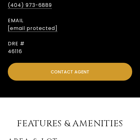
(404) 973-6889
EMAIL
[email protected]
DRE #
46116
CONTACT AGENT
FEATURES & AMENITIES