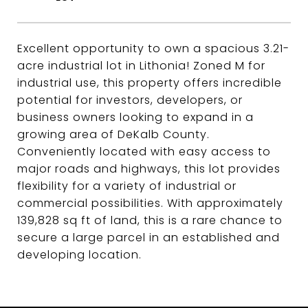
Excellent opportunity to own a spacious 3.21-
acre industrial lot in Lithonia! Zoned M for
industrial use, this property offers incredible
potential for investors, developers, or
business owners looking to expand in a
growing area of DeKalb County.
Conveniently located with easy access to
major roads and highways, this lot provides
flexibility for a variety of industrial or
commercial possibilities. With approximately
139,828 sq ft of land, this is a rare chance to
secure a large parcel in an established and
developing location.