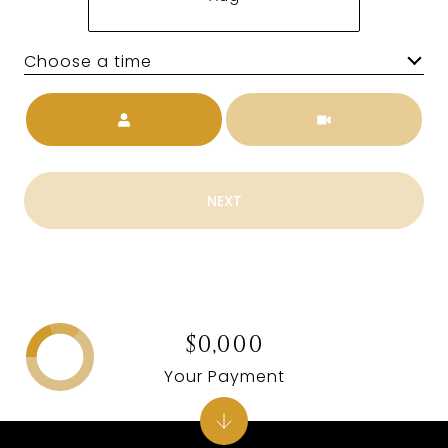
Choose a time
Meeting Type
NEXT
$0,000
Your Payment