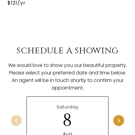
$121/yr
SCHEDULE A SHOWING
We would love to show you our beautiful property.
Please select your preferred date and time below.
An agent will be in touch shortly to confirm your
appointment.
Saturday
8
Aug