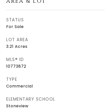
AREA & LOT
STATUS
For Sale
LOT AREA
3.21
Acres
MLS® ID
10773872
TYPE
Commercial
ELEMENTARY SCHOOL
Stoneview