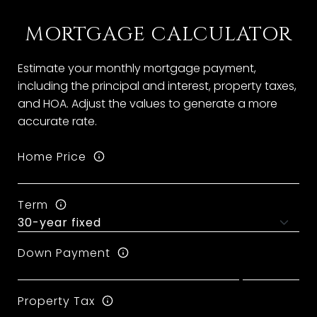
MORTGAGE CALCULATOR
Estimate your monthly mortgage payment,
including the principal and interest, property taxes,
and HOA. Adjust the values to generate a more
accurate rate.
Home Price
Term
Down Payment
Property Tax