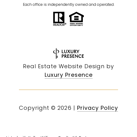
Each office is independently owned and operated.
Real Estate Website Design by
Luxury Presence
Copyright ©
2026
|
Privacy Policy