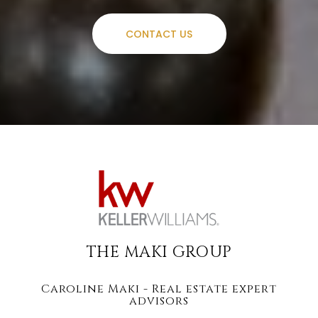
CONTACT US
THE MAKI GROUP
Caroline Maki - Real estate expert
advisors