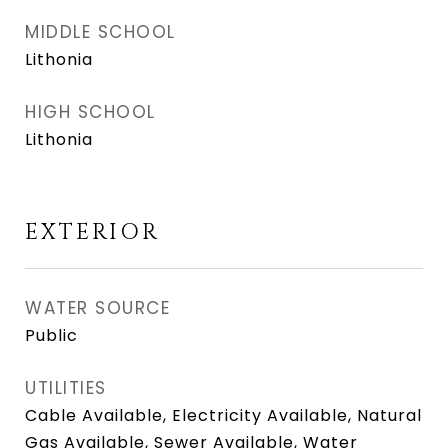
MIDDLE SCHOOL
Lithonia
HIGH SCHOOL
Lithonia
EXTERIOR
WATER SOURCE
Public
UTILITIES
Cable Available, Electricity Available, Natural
Gas Available, Sewer Available, Water