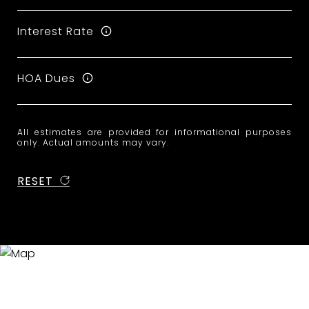
Interest Rate
HOA Dues
All estimates are provided for informational purposes
only. Actual amounts may vary.
RESET