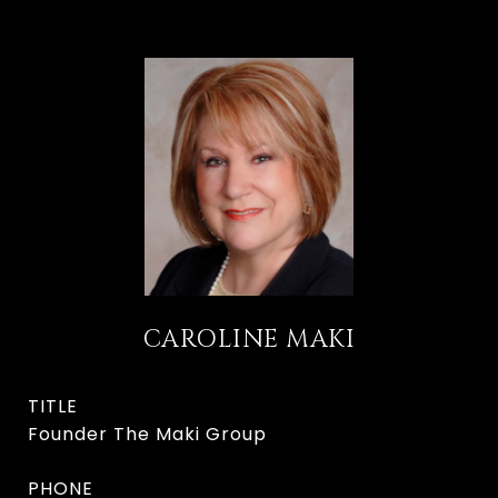
CAROLINE MAKI
TITLE
Founder The Maki Group
PHONE