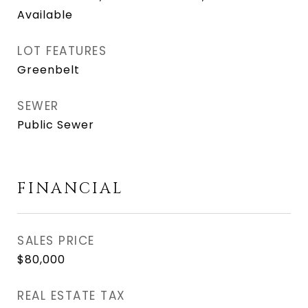
Available
LOT FEATURES
Greenbelt
SEWER
Public Sewer
FINANCIAL
SALES PRICE
$80,000
REAL ESTATE TAX