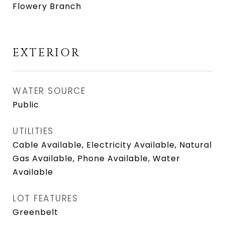
Flowery Branch
EXTERIOR
WATER SOURCE
Public
UTILITIES
Cable Available, Electricity Available, Natural
Gas Available, Phone Available, Water
Available
LOT FEATURES
Greenbelt