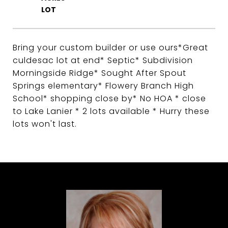
Bring your custom builder or use ours*Great
culdesac lot at end* Septic* Subdivision
Morningside Ridge* Sought After Spout
Springs elementary* Flowery Branch High
School* shopping close by* No HOA * close
to Lake Lanier * 2 lots available * Hurry these
lots won't last.