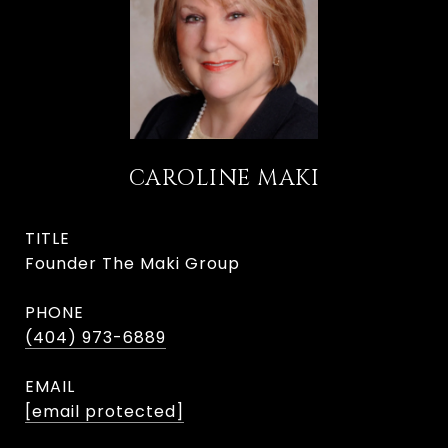
CAROLINE MAKI
TITLE
Founder The Maki Group
PHONE
(404) 973-6889
EMAIL
[email protected]