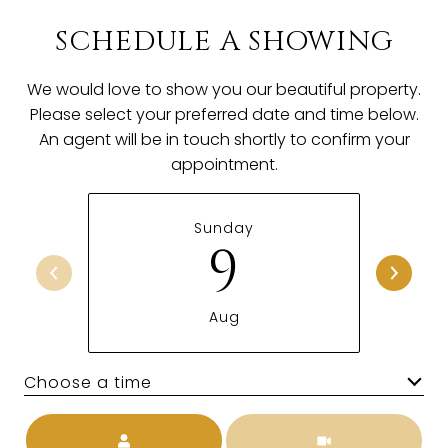
SCHEDULE A SHOWING
We would love to show you our beautiful property.
Please select your preferred date and time below.
An agent will be in touch shortly to confirm your
appointment.
Sunday
9
Aug
Choose a time
Meeting Type