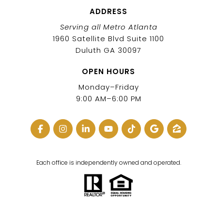
ADDRESS
Serving all Metro Atlanta
1960 Satellite Blvd Suite 1100
Duluth GA 30097
OPEN HOURS
Monday–Friday
9:00 AM–6:00 PM
Each office is independently owned and operated.