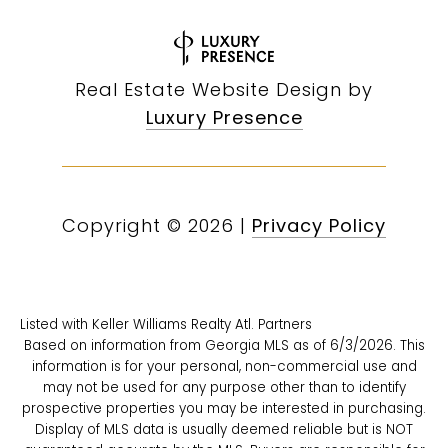
Real Estate Website Design by
Luxury Presence
Copyright ©
2026
|
Privacy Policy
Listed with Keller Williams Realty Atl. Partners
Based on information from Georgia MLS as of 6/3/2026. This
information is for your personal, non-commercial use and
may not be used for any purpose other than to identify
prospective properties you may be interested in purchasing.
Display of MLS data is usually deemed reliable but is NOT