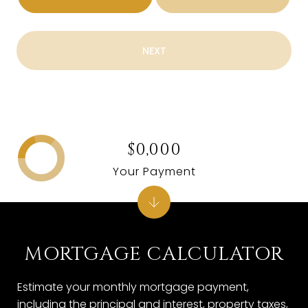
NEXT
$0,000
Your Payment
MORTGAGE CALCULATOR
Estimate your monthly mortgage payment,
including the principal and interest, property taxes,