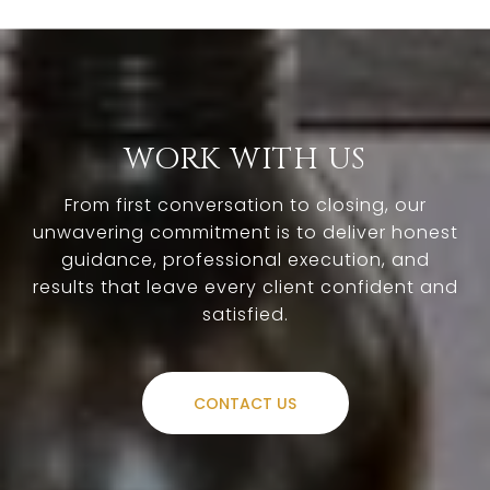
WORK WITH US
From first conversation to closing, our
unwavering commitment is to deliver honest
guidance, professional execution, and
results that leave every client confident and
satisfied.
CONTACT US