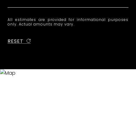
All estimates are provided for informational purposes
only. Actual amounts may vary.
RESET