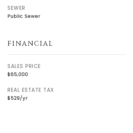
SEWER
Public Sewer
FINANCIAL
SALES PRICE
$65,000
REAL ESTATE TAX
$529/yr