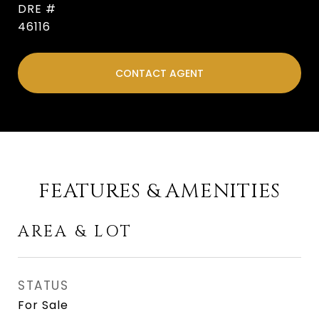
DRE #
46116
CONTACT AGENT
FEATURES & AMENITIES
AREA & LOT
STATUS
For Sale