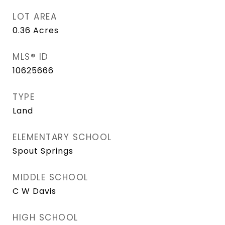
LOT AREA
0.36
Acres
MLS® ID
10625666
TYPE
Land
ELEMENTARY SCHOOL
Spout Springs
MIDDLE SCHOOL
C W Davis
HIGH SCHOOL