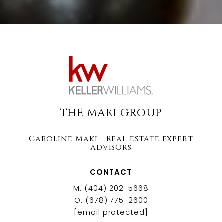
THE MAKI GROUP
Caroline Maki - Real estate expert
advisors
CONTACT
M: (404) 202-5668
O: (678) 775-2600
[email protected]