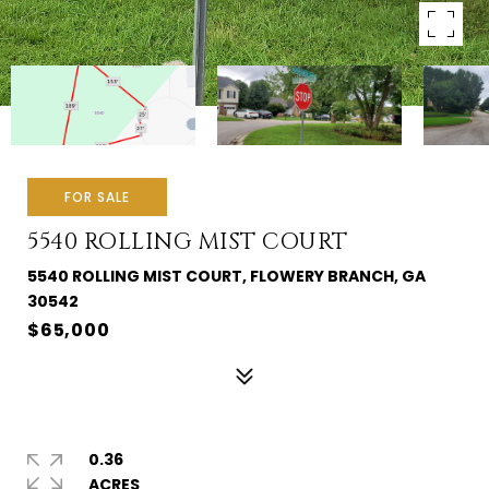
FOR SALE
5540 ROLLING MIST COURT
5540 ROLLING MIST COURT, FLOWERY BRANCH, GA
30542
$65,000
0.36
ACRES