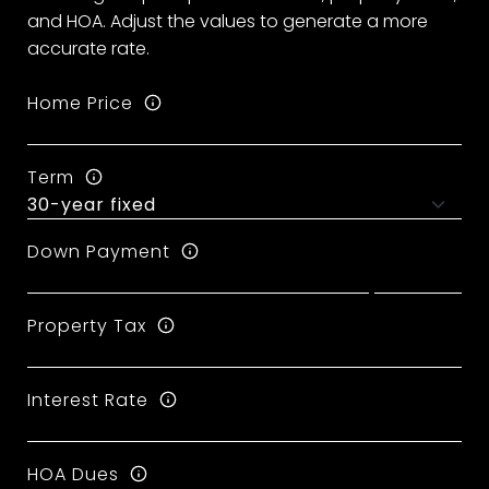
and HOA. Adjust the values to generate a more
accurate rate.
Home Price
Term
Down Payment
Property Tax
Interest Rate
HOA Dues