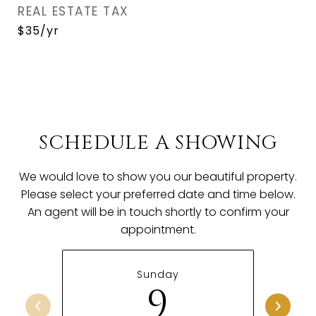
REAL ESTATE TAX
$35/yr
SCHEDULE A SHOWING
We would love to show you our beautiful property.
Please select your preferred date and time below.
An agent will be in touch shortly to confirm your
appointment.
Sunday
9