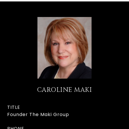
CAROLINE MAKI
TITLE
Founder The Maki Group
PHONE