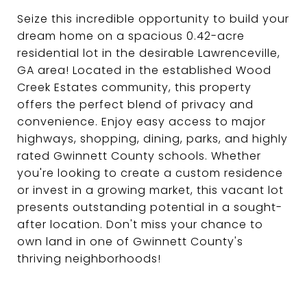
Seize this incredible opportunity to build your
dream home on a spacious 0.42-acre
residential lot in the desirable Lawrenceville,
GA area! Located in the established Wood
Creek Estates community, this property
offers the perfect blend of privacy and
convenience. Enjoy easy access to major
highways, shopping, dining, parks, and highly
rated Gwinnett County schools. Whether
you're looking to create a custom residence
or invest in a growing market, this vacant lot
presents outstanding potential in a sought-
after location. Don't miss your chance to
own land in one of Gwinnett County's
thriving neighborhoods!