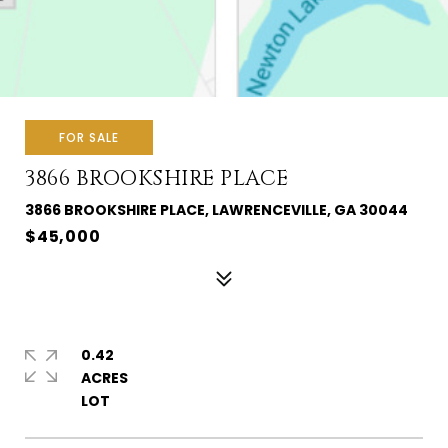
FOR SALE
3866 BROOKSHIRE PLACE
3866 BROOKSHIRE PLACE, LAWRENCEVILLE, GA 30044
$45,000
0.42
ACRES