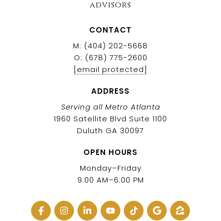
advisors
CONTACT
M: (404) 202-5668
O: (678) 775-2600
[email protected]
ADDRESS
Serving all Metro Atlanta
1960 Satellite Blvd Suite 1100
Duluth GA 30097
OPEN HOURS
Monday–Friday
9:00 AM–6:00 PM