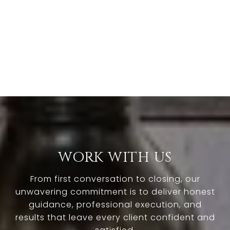
WORK WITH US
From first conversation to closing, our
unwavering commitment is to deliver honest
guidance, professional execution, and
results that leave every client confident and