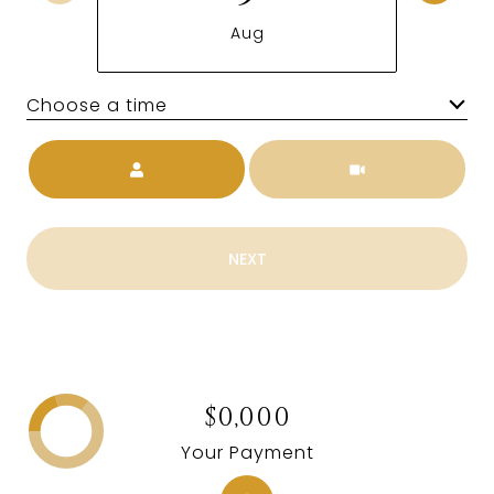
Aug
Choose a time
Meeting Type
NEXT
$0,000
Your Payment