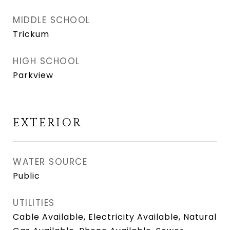
MIDDLE SCHOOL
Trickum
HIGH SCHOOL
Parkview
EXTERIOR
WATER SOURCE
Public
UTILITIES
Cable Available, Electricity Available, Natural