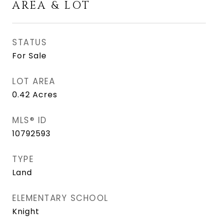
AREA & LOT
STATUS
For Sale
LOT AREA
0.42
Acres
MLS® ID
10792593
TYPE
Land
ELEMENTARY SCHOOL
Knight