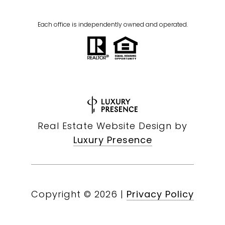
Each office is independently owned and operated.
Real Estate Website Design by
Luxury Presence
Copyright ©
2026
|
Privacy Policy