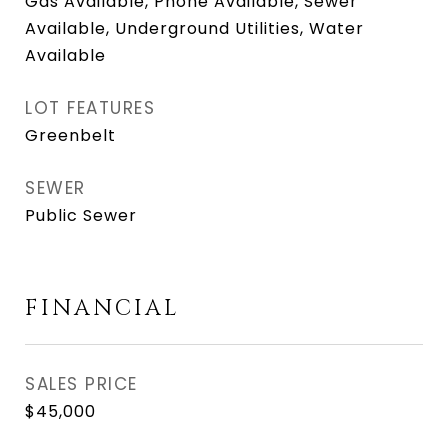
Gas Available, Phone Available, Sewer
Available, Underground Utilities, Water
Available
LOT FEATURES
Greenbelt
SEWER
Public Sewer
FINANCIAL
SALES PRICE
$45,000