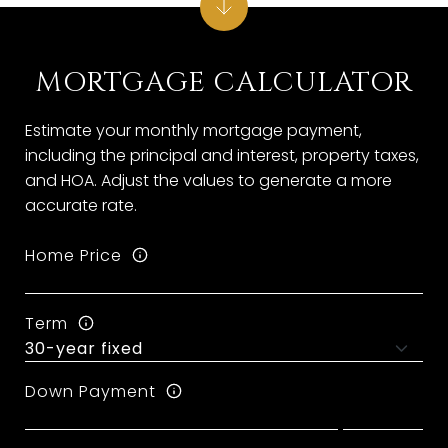
MORTGAGE CALCULATOR
Estimate your monthly mortgage payment,
including the principal and interest, property taxes,
and HOA. Adjust the values to generate a more
accurate rate.
Home Price
Term
Down Payment