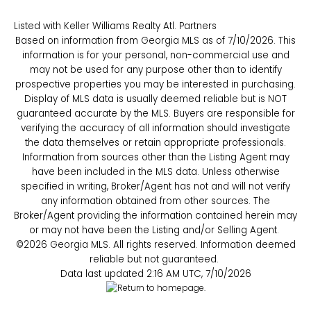
Listed with Keller Williams Realty Atl. Partners
Based on information from Georgia MLS as of 7/10/2026. This
information is for your personal, non-commercial use and
may not be used for any purpose other than to identify
prospective properties you may be interested in purchasing.
Display of MLS data is usually deemed reliable but is NOT
guaranteed accurate by the MLS. Buyers are responsible for
verifying the accuracy of all information should investigate
the data themselves or retain appropriate professionals.
Information from sources other than the Listing Agent may
have been included in the MLS data. Unless otherwise
specified in writing, Broker/Agent has not and will not verify
any information obtained from other sources. The
Broker/Agent providing the information contained herein may
or may not have been the Listing and/or Selling Agent.
©2026 Georgia MLS. All rights reserved. Information deemed
reliable but not guaranteed.
Data last updated 2:16 AM UTC, 7/10/2026