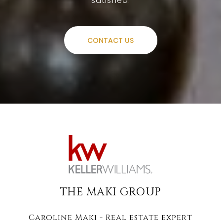
satisfied.
CONTACT US
THE MAKI GROUP
Caroline Maki - Real estate expert