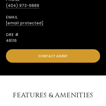
(404) 973-6889
EMAIL
[email protected]
DRE #
46116
CONTACT AGENT
FEATURES & AMENITIES