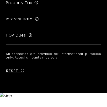
Property Tax
Interest Rate
HOA Dues
All estimates are provided for informational purposes
only. Actual amounts may vary.
RESET