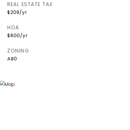
REAL ESTATE TAX
$209/yr
HOA
$800/yr
ZONING
AB0