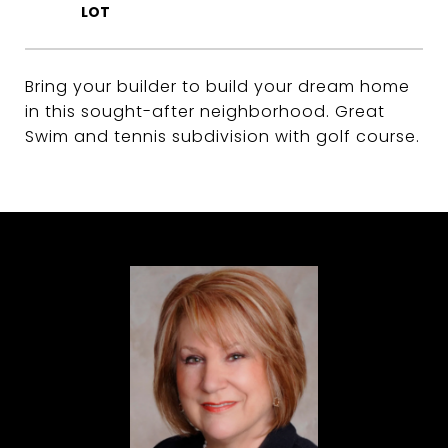
Bring your builder to build your dream home
in this sought-after neighborhood. Great
Swim and tennis subdivision with golf course.