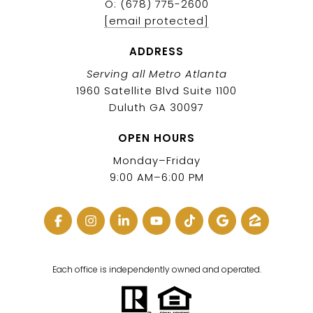
O: (678) 775-2600
[email protected]
ADDRESS
Serving all Metro Atlanta
1960 Satellite Blvd Suite 1100
Duluth GA 30097
OPEN HOURS
Monday–Friday
9:00 AM–6:00 PM
Each office is independently owned and operated.