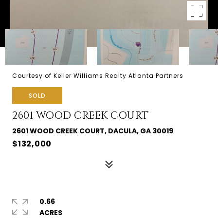
Courtesy of Keller Williams Realty Atlanta Partners
SOLD
2601 WOOD CREEK COURT
2601 WOOD CREEK COURT, DACULA, GA 30019
$132,000
0.66
ACRES