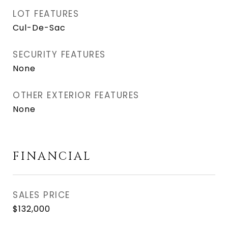
LOT FEATURES
Cul-De-Sac
SECURITY FEATURES
None
OTHER EXTERIOR FEATURES
None
FINANCIAL
SALES PRICE
$132,000