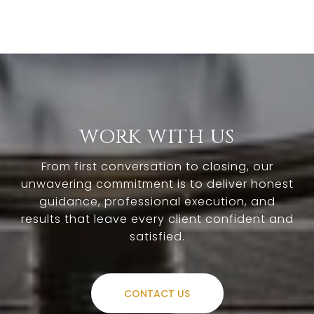
WORK WITH US
From first conversation to closing, our
unwavering commitment is to deliver honest
guidance, professional execution, and
results that leave every client confident and
satisfied.
CONTACT US