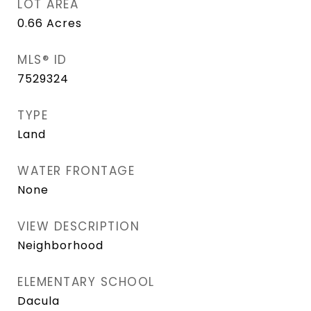
LOT AREA
0.66
Acres
MLS® ID
7529324
TYPE
Land
WATER FRONTAGE
None
VIEW DESCRIPTION
Neighborhood
ELEMENTARY SCHOOL
Dacula