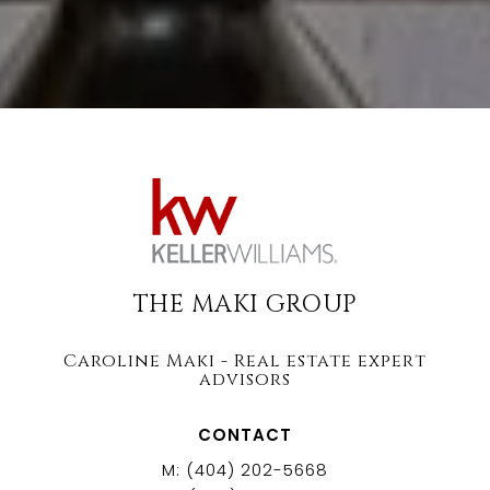
THE MAKI GROUP
Caroline Maki - Real estate expert
advisors
CONTACT
M: (404) 202-5668