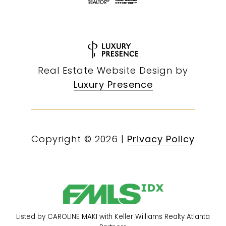
Real Estate Website Design by
Luxury Presence
Copyright ©
2026
|
Privacy Policy
Listed by CAROLINE MAKI with Keller Williams Realty Atlanta