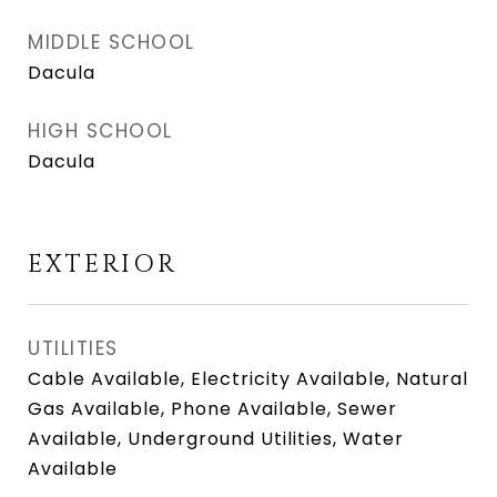
MIDDLE SCHOOL
Dacula
HIGH SCHOOL
Dacula
EXTERIOR
UTILITIES
Cable Available, Electricity Available, Natural
Gas Available, Phone Available, Sewer
Available, Underground Utilities, Water
Available