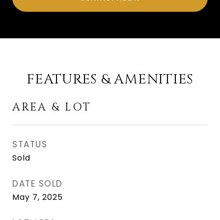
FEATURES & AMENITIES
AREA & LOT
STATUS
Sold
DATE SOLD
May 7, 2025