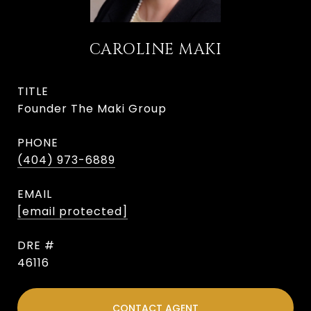
CAROLINE MAKI
TITLE
Founder The Maki Group
PHONE
(404) 973-6889
EMAIL
[email protected]
DRE #
46116
CONTACT AGENT