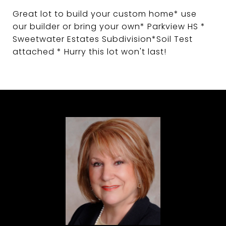
Great lot to build your custom home* use
our builder or bring your own* Parkview HS *
Sweetwater Estates Subdivision*Soil Test
attached * Hurry this lot won't last!