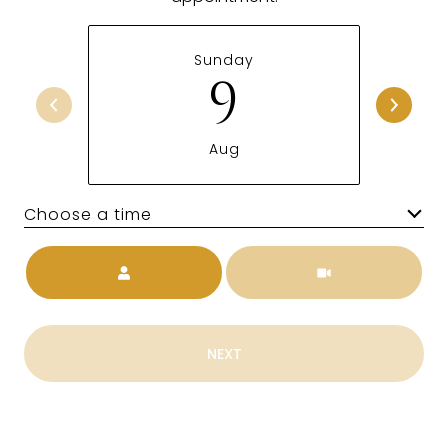
Sunday
9
Aug
Choose a time
Meeting Type
NEXT