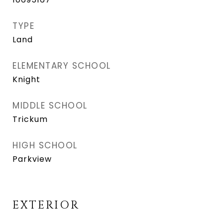
TYPE
Land
ELEMENTARY SCHOOL
Knight
MIDDLE SCHOOL
Trickum
HIGH SCHOOL
Parkview
EXTERIOR