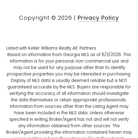
Copyright ©
2026
|
Privacy Policy
Listed with Keller Williams Realty Atl. Partners
Based on information from Georgia MLS as of 6/3/2026. This
information is for your personal, non-commercial use and
may not be used for any purpose other than to identify
prospective properties you may be interested in purchasing.
Display of MLS data is usually deemed reliable but is NOT
guaranteed accurate by the MLS. Buyers are responsible for
verifying the accuracy of all information should investigate
the data themselves or retain appropriate professionals.
Information from sources other than the Listing Agent may
have been included in the MLS data. Unless otherwise
specified in writing, Broker/Agent has not and will not verify
any information obtained from other sources. The
Broker/Agent providing the information contained herein may