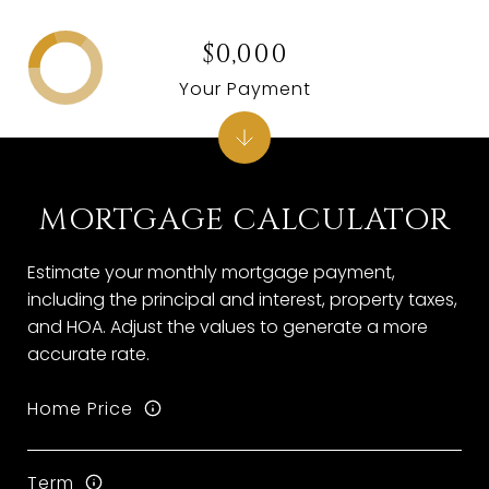
$0,000
Your Payment
MORTGAGE CALCULATOR
Estimate your monthly mortgage payment,
including the principal and interest, property taxes,
and HOA. Adjust the values to generate a more
accurate rate.
Home Price
Term