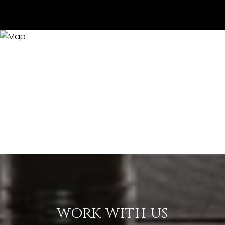
WORK WITH US