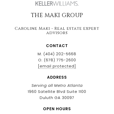
THE MAKI GROUP
Caroline Maki - Real estate expert
advisors
CONTACT
M: (404) 202-5668
O: (678) 775-2600
[email protected]
ADDRESS
Serving all Metro Atlanta
1960 Satellite Blvd Suite 1100
Duluth GA 30097
OPEN HOURS