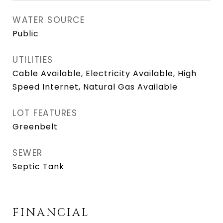
WATER SOURCE
Public
UTILITIES
Cable Available, Electricity Available, High
Speed Internet, Natural Gas Available
LOT FEATURES
Greenbelt
SEWER
Septic Tank
FINANCIAL