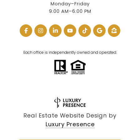
Monday–Friday
9:00 AM–6:00 PM
Each office is independently owned and operated.
Real Estate Website Design by
Luxury Presence