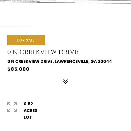
FOR SALE
0 N CREEKVIEW DRIVE
0 N CREEKVIEW DRIVE, LAWRENCEVILLE, GA 30044
$85,000
0.52
ACRES