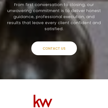
From first conversation to closing, our
unwavering commitment is to deliver honest
guidance, professional execution, and
results that leave every client confident and
satisfied.
CONTACT US