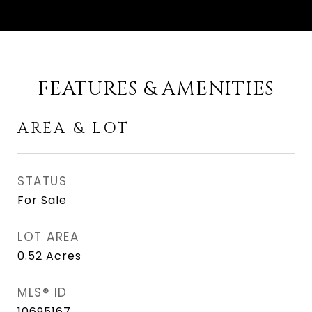
FEATURES & AMENITIES
AREA & LOT
STATUS
For Sale
LOT AREA
0.52
Acres
MLS® ID
10695167