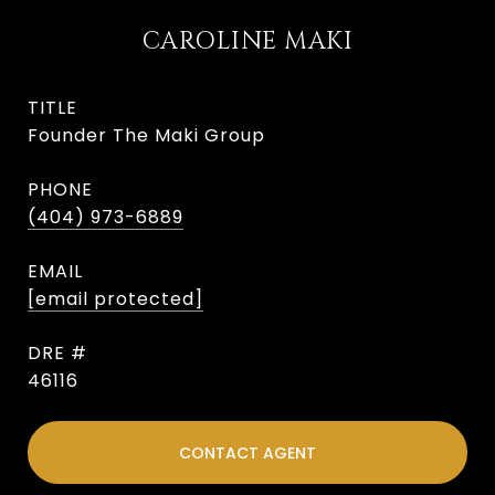
CAROLINE MAKI
TITLE
Founder The Maki Group
PHONE
(404) 973-6889
EMAIL
[email protected]
DRE #
46116
CONTACT AGENT