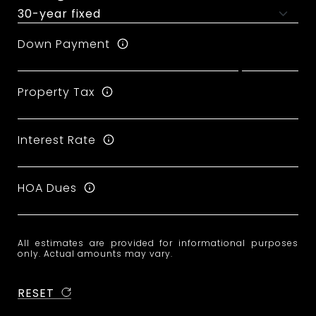
Down Payment
Property Tax
Interest Rate
HOA Dues
All estimates are provided for informational purposes
only. Actual amounts may vary.
RESET