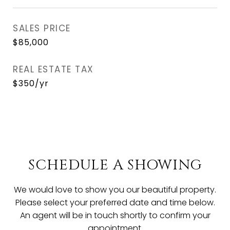
SALES PRICE
$85,000
REAL ESTATE TAX
$350/yr
SCHEDULE A SHOWING
We would love to show you our beautiful property.
Please select your preferred date and time below.
An agent will be in touch shortly to confirm your
appointment.